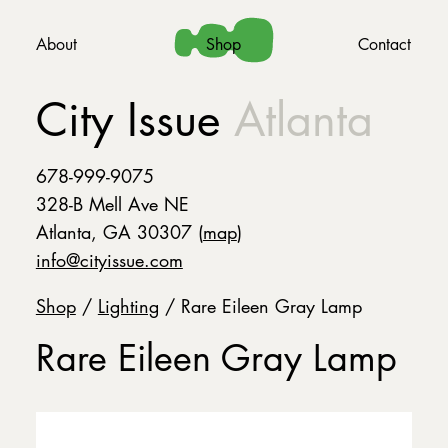
About
Shop
Contact
City Issue
Atlanta
678-999-9075
328-B Mell Ave NE
Atlanta, GA 30307 (
map
)
info@cityissue.com
Shop
/
Lighting
/ Rare Eileen Gray Lamp
Rare Eileen Gray Lamp