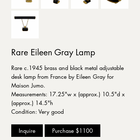
Rare Eileen Gray Lamp
Rare c.1945 brass and black metal adjustable
desk lamp from France by Eileen Gray for
Maison Jumo.
Measurements: 17.25"w x (approx.) 10.5"d x
(approx.) 14.5"h
Condition: Very good
Inquire
Purchase
$1100