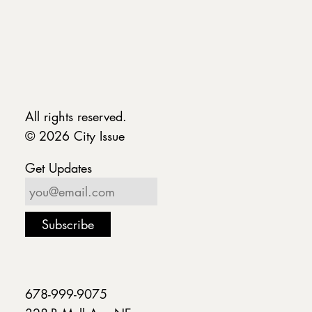
All rights reserved.
© 2026 City Issue
Get Updates
678-999-9075