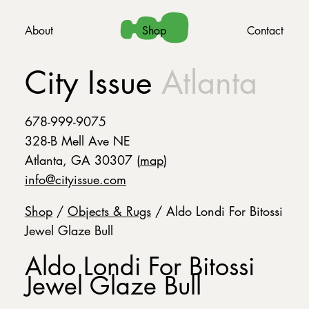
About
Shop
Contact
City Issue
Atlanta
678-999-9075
328-B Mell Ave NE
Atlanta, GA 30307 (
map
)
info@cityissue.com
Shop
/
Objects & Rugs
/ Aldo Londi For Bitossi
Jewel Glaze Bull
Aldo Londi For Bitossi
Jewel Glaze Bull