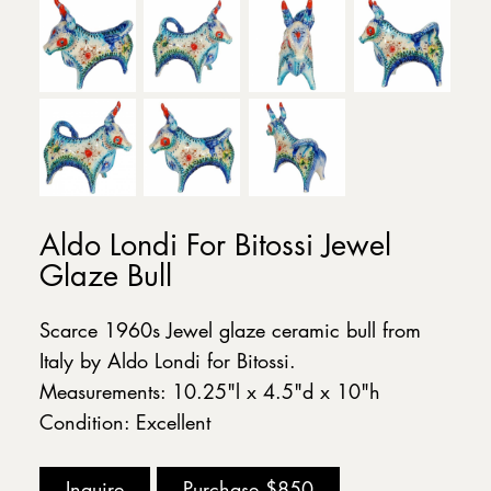
Aldo Londi For Bitossi Jewel
Glaze Bull
Scarce 1960s Jewel glaze ceramic bull from
Italy by Aldo Londi for Bitossi.
Measurements: 10.25"l x 4.5"d x 10"h
Condition: Excellent
Inquire
Purchase
$850