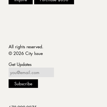
All rights reserved.
© 2026 City Issue
Get Updates