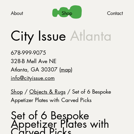
About
Shop
Contact
City Issue
Atlanta
678-999-9075
328-B Mell Ave NE
Atlanta, GA 30307 (
map
)
info@cityissue.com
Shop
/
Objects & Rugs
/ Set of 6 Bespoke
Appetizer Plates with Carved Picks
Set of 6 Bespoke
Appetizer Plates with
Carved Picks