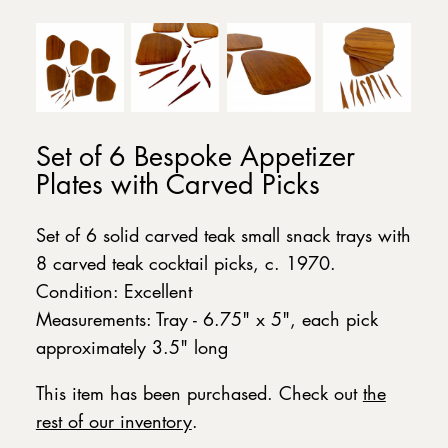
Set of 6 Bespoke Appetizer
Plates with Carved Picks
Set of 6 solid carved teak small snack trays with
8 carved teak cocktail picks, c. 1970.
Condition: Excellent
Measurements: Tray - 6.75" x 5", each pick
approximately 3.5" long
This item has been purchased. Check out
the
rest of our inventory
.