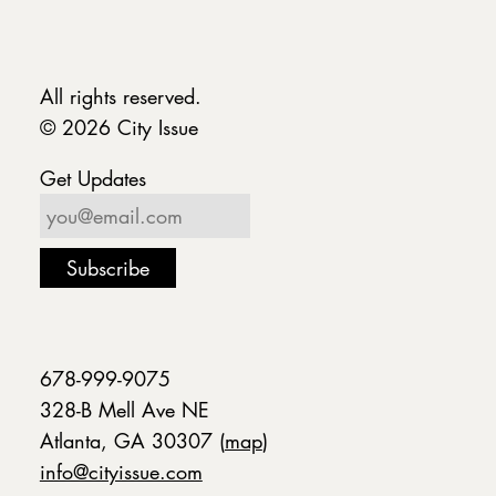
All rights reserved.
© 2026 City Issue
Get Updates
678-999-9075
328-B Mell Ave NE
Atlanta, GA 30307 (
map
)
info@cityissue.com