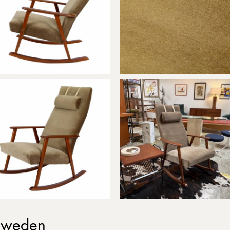
 Sweden