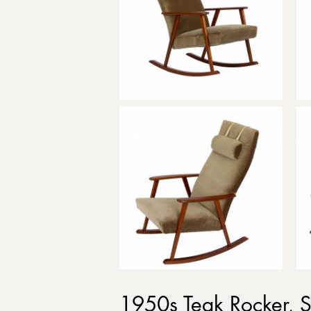
1950s Teak Rocker,