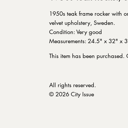
1950s teak frame rocker with o
velvet upholstery, Sweden.
Condition: Very good
Measurements: 24.5" x 32" x 3
This item has been purchased.
All rights reserved.
© 2026 City Issue