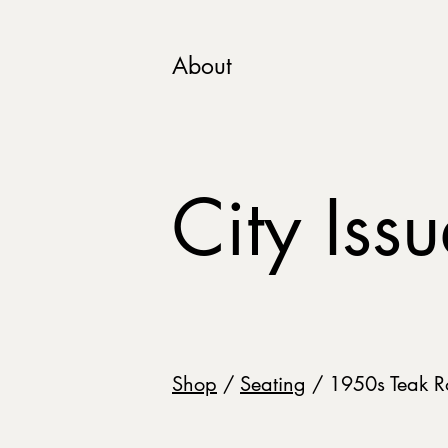
About
City Iss
Shop
/
Seating
/ 1950s Teak R