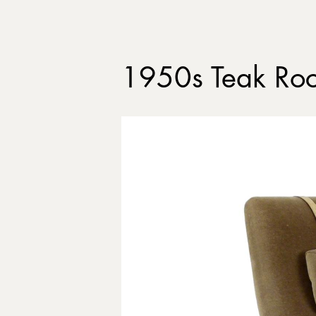
1950s Teak Roc