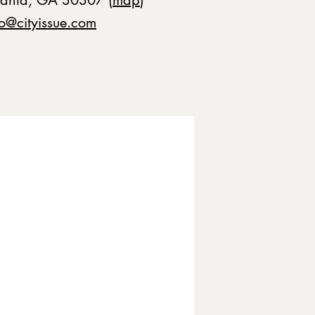
fo@cityissue.com