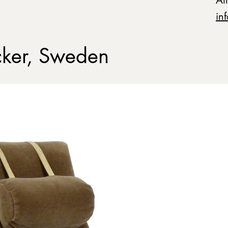
in
ker, Sweden