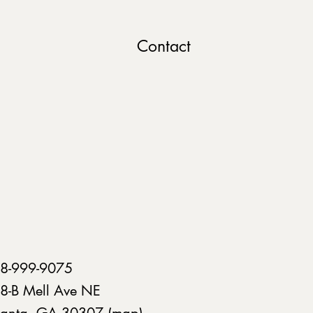
Contact
8-999-9075
8-B Mell Ave NE
lanta, GA 30307 (
map
)