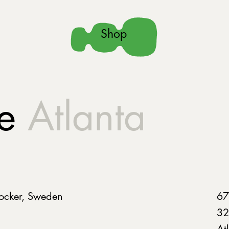
Shop
ue
Atlanta
ocker, Sweden
67
32
At