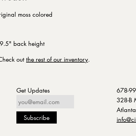
riginal moss colored
9.5" back height
 Check out
the rest of our inventory
.
Get Updates
678-99
328-B 
Atlant
info@ci