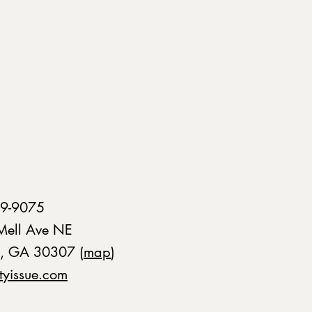
9-9075
Mell Ave NE
a, GA 30307 (
map
)
tyissue.com