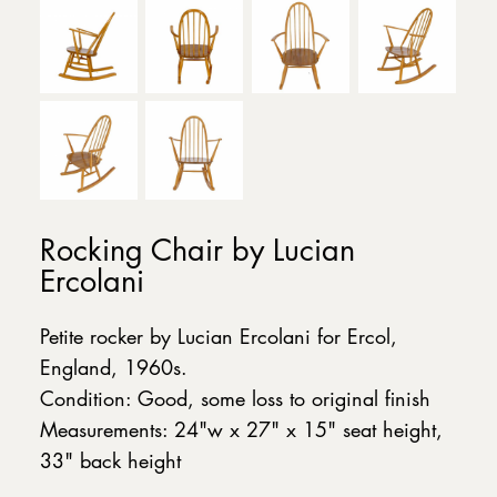
Rocking Chair by Lucian
Ercolani
Petite rocker by Lucian Ercolani for Ercol,
England, 1960s.
Condition: Good, some loss to original finish
Measurements: 24"w x 27" x 15" seat height,
33" back height