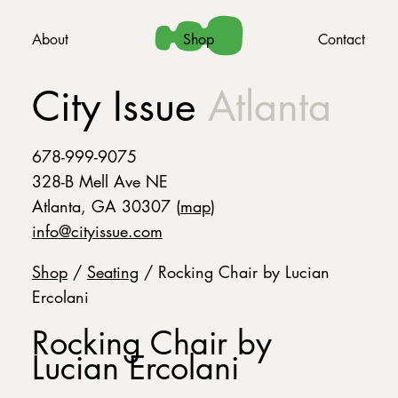
About
Shop
Contact
City Issue
Atlanta
678-999-9075
328-B Mell Ave NE
Atlanta, GA 30307 (
map
)
info@cityissue.com
Shop
/
Seating
/ Rocking Chair by Lucian
Ercolani
Rocking Chair by
Lucian Ercolani