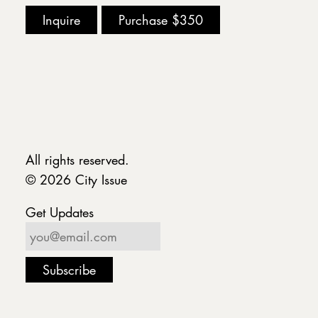
Inquire
Purchase
$350
All rights reserved.
© 2026 City Issue
Get Updates