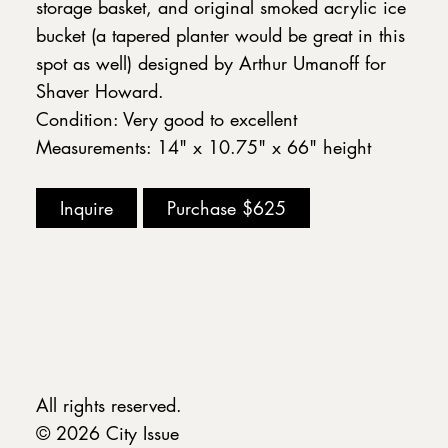
storage basket, and original smoked acrylic ice
bucket (a tapered planter would be great in this
spot as well) designed by Arthur Umanoff for
Shaver Howard.
Condition: Very good to excellent
Measurements: 14" x 10.75" x 66" height
Inquire
Purchase
$625
All rights reserved.
© 2026 City Issue