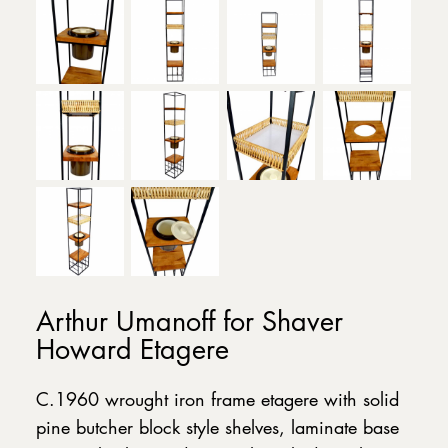
Arthur Umanoff for Shaver
Howard Etagere
C.1960 wrought iron frame etagere with solid
pine butcher block style shelves, laminate base