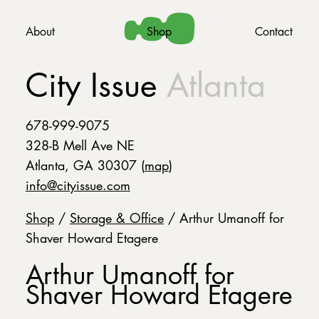
About
Shop
Contact
City Issue
Atlanta
678-999-9075
328-B Mell Ave NE
Atlanta, GA 30307 (
map
)
info@cityissue.com
Shop
/
Storage & Office
/ Arthur Umanoff for
Shaver Howard Etagere
Arthur Umanoff for
Shaver Howard Etagere