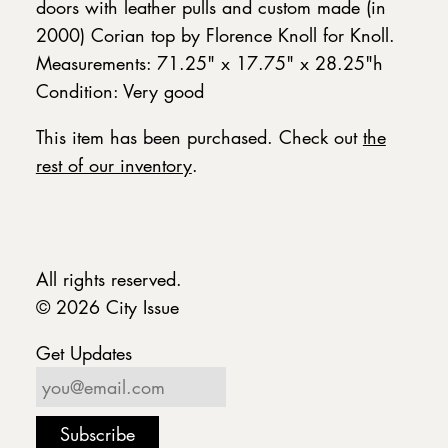
doors with leather pulls and custom made (in
2000) Corian top by Florence Knoll for Knoll.
Measurements: 71.25" x 17.75" x 28.25"h
Condition: Very good
This item has been purchased. Check out
the
rest of our inventory
.
All rights reserved.
© 2026 City Issue
Get Updates