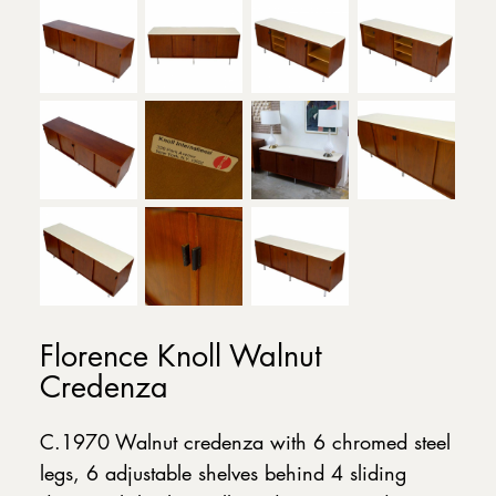
Florence Knoll Walnut
Credenza
C.1970 Walnut credenza with 6 chromed steel
legs, 6 adjustable shelves behind 4 sliding