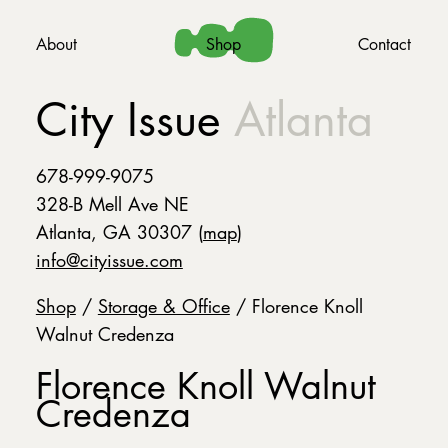
About
Shop
Contact
City Issue
Atlanta
678-999-9075
328-B Mell Ave NE
Atlanta, GA 30307 (
map
)
info@cityissue.com
Shop
/
Storage & Office
/ Florence Knoll
Walnut Credenza
Florence Knoll Walnut
Credenza